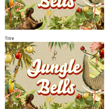
Titre