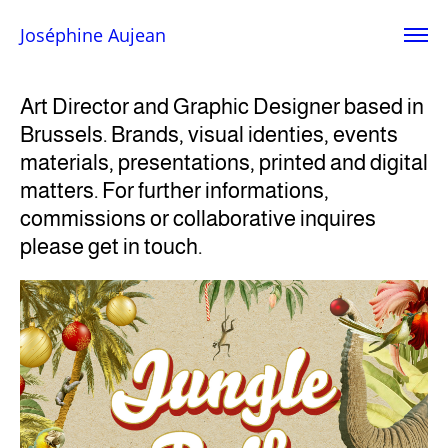
Joséphine Aujean
Art Director and Graphic Designer based in
Brussels. Brands, visual identies, events
materials, presentations, printed and digital
matters.
For further informations,
commissions or collaborative inquires
please get in touch.