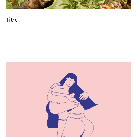
Titre