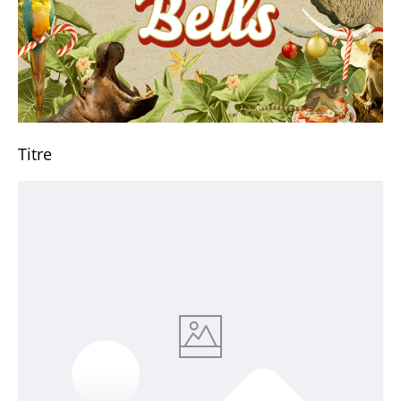
Titre